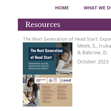
HOME
WHAT WE D
Resources
The Next Generation of Head Start: Expa
Meek, S., Iruka
& Babrow, D.
October 2023