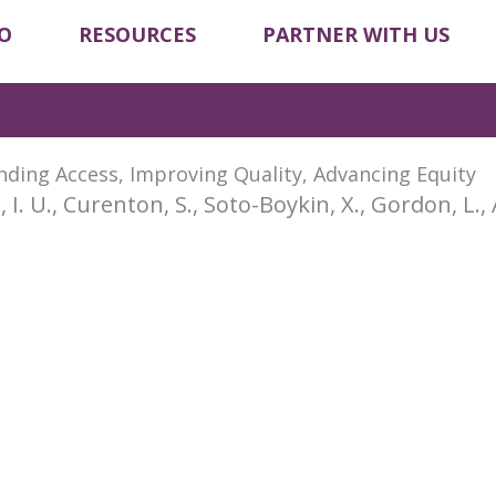
O
RESOURCES
PARTNER WITH US
nding Access, Improving Quality, Advancing Equity
, I. U., Curenton, S., Soto-Boykin, X., Gordon, L., 