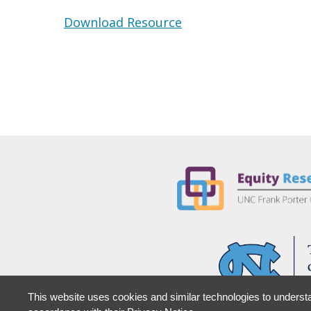
Download Resource
This website uses cookies and similar technologies to understa