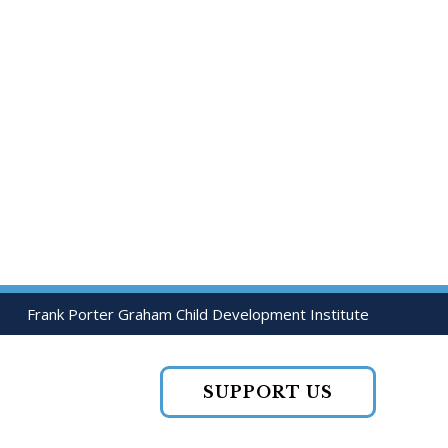
Frank Porter Graham Child Development Institute
SUPPORT US