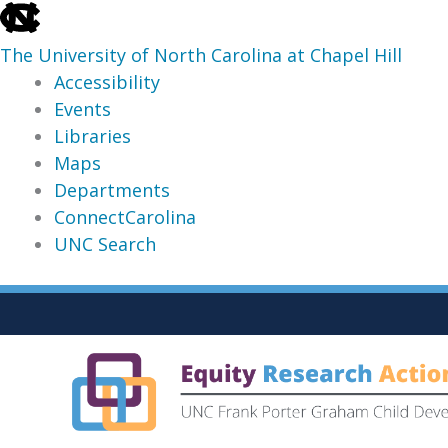
skip
to
The University of North Carolina at Chapel Hill
the
Accessibility
end
Events
of
Libraries
the
Maps
global
Departments
utility
ConnectCarolina
bar
UNC Search
skip
Skip
to
to
main
content