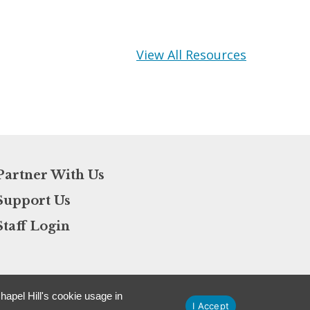
View All Resources
Partner With Us
Support Us
Staff Login
apel Hill's cookie usage in
I Accept