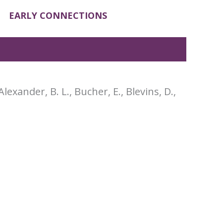
EARLY CONNECTIONS
Alexander, B. L., Bucher, E., Blevins, D.,