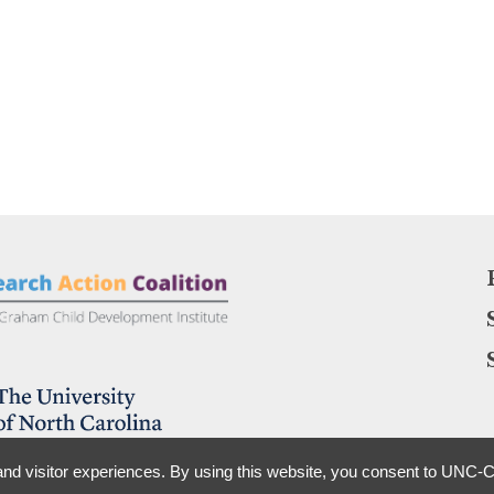
nd visitor experiences. By using this website, you consent to UNC-Ch