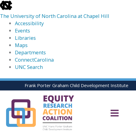
skip
to
The University of North Carolina at Chapel Hill
the
Accessibility
end
Events
of
Libraries
the
Maps
global
Departments
utility
ConnectCarolina
bar
UNC Search
skip
Skip
Frank Porter Graham Child Development Institute
to
to
main
content