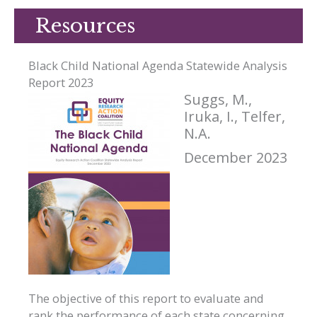
Resources
Black Child National Agenda Statewide Analysis
Report 2023
Suggs, M.,
Iruka, I., Telfer,
N.A.
December 2023
The objective of this report to evaluate and
rank the performance of each state concerning