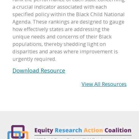
a crucial indicator associated with each
specified policy within the Black Child National
Agenda. These rankings are designed to gauge
how effectively states are addressing the
unique needs and concerns of their Black
populations, thereby shedding light on
disparities and areas where improvement is
urgently required.
Download Resource
View All Resources