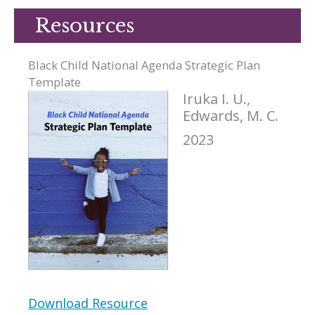
Resources
Black Child National Agenda Strategic Plan
Template
Iruka I. U.,
Edwards, M. C.
2023
Download Resource