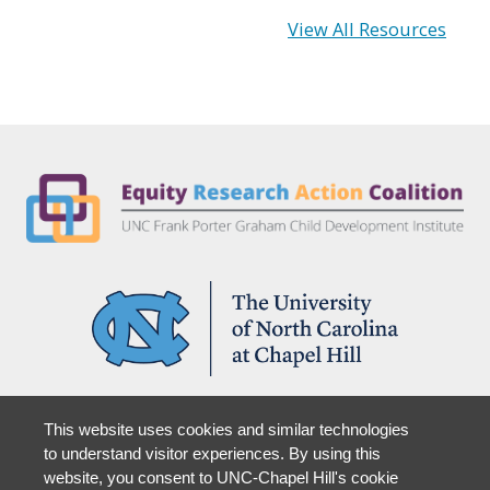
View All Resources
Partner With Us
This website uses cookies and similar technologies
Support Us
to understand visitor experiences. By using this
website, you consent to UNC-Chapel Hill's cookie