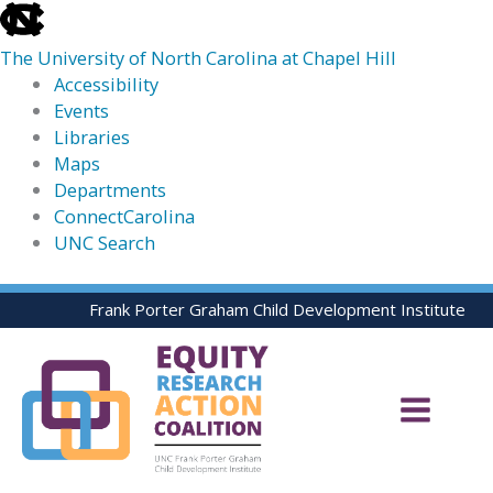
skip
to
The University of North Carolina at Chapel Hill
the
Accessibility
end
Events
of
Libraries
the
Maps
global
Departments
utility
ConnectCarolina
bar
UNC Search
skip
Skip
Frank Porter Graham Child Development Institute
to
to
main
content