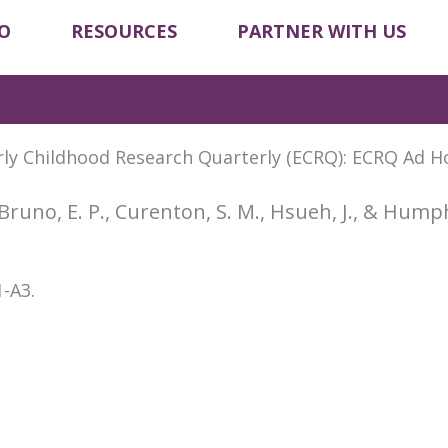
O
RESOURCES
PARTNER WITH US
arly Childhood Research Quarterly (ECRQ): ECRQ Ad H
Bruno, E. P., Curenton, S. M., Hsueh, J., & Hump
1-A3.