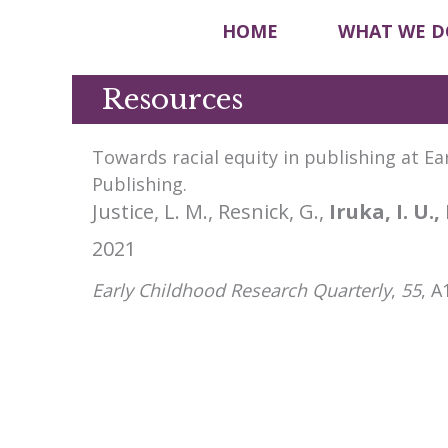
HOME
WHAT WE D
Resources
Towards racial equity in publishing at E
Publishing.
Justice, L. M., Resnick, G.,
Iruka, I. U.,
2021
Early Childhood Research Quarterly
,
55
, A