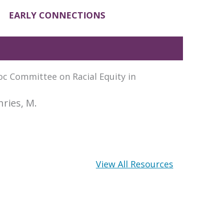
EARLY CONNECTIONS
oc Committee on Racial Equity in
hries, M.
View All Resources