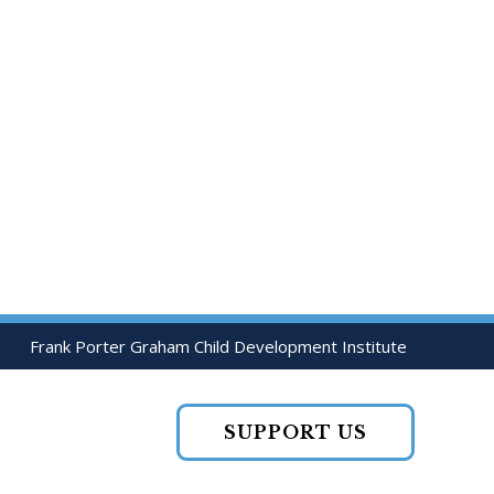
Frank Porter Graham Child Development Institute
SUPPORT US