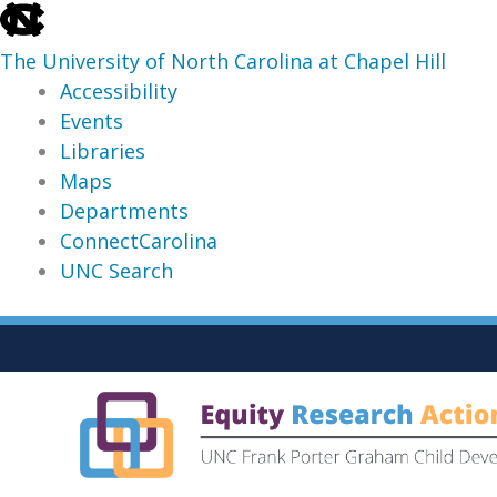
skip
to
The University of North Carolina at Chapel Hill
the
Accessibility
end
Events
of
Libraries
the
Maps
global
Departments
utility
ConnectCarolina
bar
UNC Search
skip
Skip
to
to
main
content