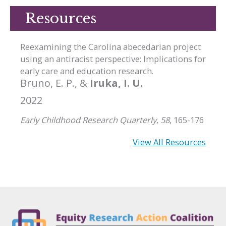
Resources
Reexamining the Carolina abecedarian project
using an antiracist perspective: Implications for
early care and education research.
Bruno, E. P., &
Iruka, I. U.
2022
Early Childhood Research Quarterly
,
58
, 165-176
View All Resources