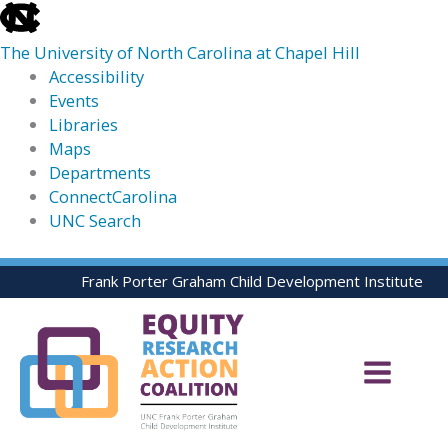
skip
to
The University of North Carolina at Chapel Hill
the
Accessibility
end
Events
of
Libraries
the
Maps
global
Departments
utility
ConnectCarolina
bar
UNC Search
skip
Skip
Frank Porter Graham Child Development Institute
to
to
main
content