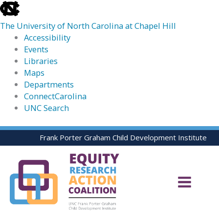
skip
to
The University of North Carolina at Chapel Hill
the
Accessibility
end
Events
of
Libraries
the
Maps
global
Departments
utility
ConnectCarolina
bar
UNC Search
skip
Skip
Frank Porter Graham Child Development Institute
to
to
main
content