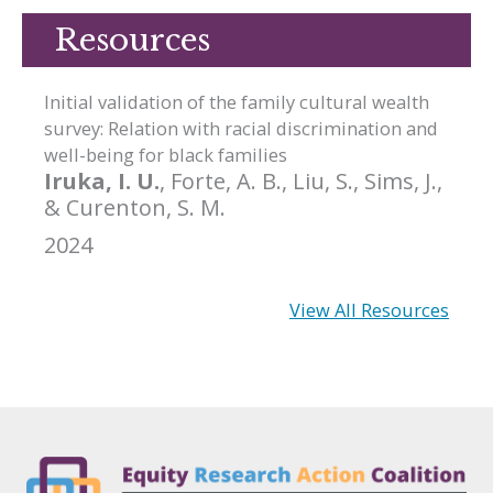
Resources
Initial validation of the family cultural wealth
survey: Relation with racial discrimination and
well-being for black families
Iruka, I. U.
, Forte, A. B., Liu, S., Sims, J.,
& Curenton, S. M.
2024
View All Resources