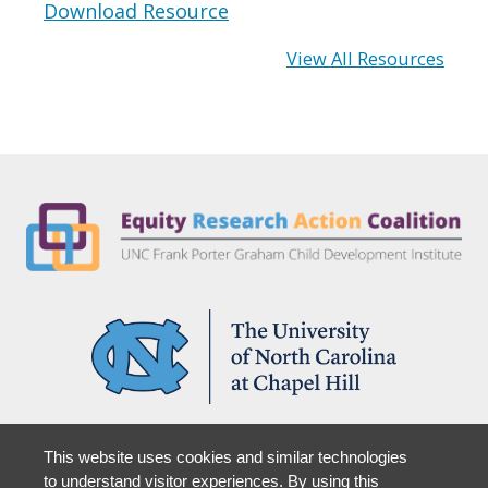
Download Resource
View All Resources
Partner With Us
This website uses cookies and similar technologies
Support Us
to understand visitor experiences. By using this