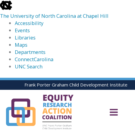
skip
to
The University of North Carolina at Chapel Hill
the
Accessibility
end
Events
of
Libraries
the
Maps
global
Departments
utility
ConnectCarolina
bar
UNC Search
skip
Skip
Frank Porter Graham Child Development Institute
to
to
main
content