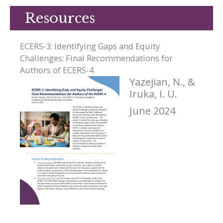
Resources
ECERS-3: Identifying Gaps and Equity
Challenges: Final Recommendations for
Authors of ECERS-4
Yazejian, N., &
Iruka, I. U.
June 2024