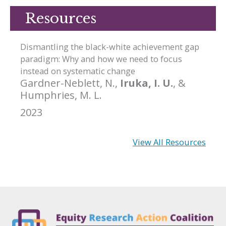
Resources
Dismantling the black-white achievement gap
paradigm: Why and how we need to focus
instead on systematic change
Gardner-Neblett, N.,
Iruka, I. U.
, &
Humphries, M. L.
2023
View All Resources