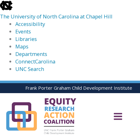
skip
to
The University of North Carolina at Chapel Hill
the
Accessibility
end
Events
of
Libraries
the
Maps
global
Departments
utility
ConnectCarolina
bar
UNC Search
skip
Skip
Frank Porter Graham Child Development Institute
to
to
main
content