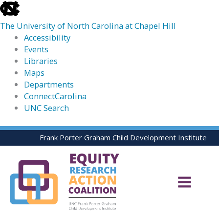
skip
to
The University of North Carolina at Chapel Hill
the
Accessibility
end
Events
of
Libraries
the
Maps
global
Departments
utility
ConnectCarolina
bar
UNC Search
skip
Skip
Frank Porter Graham Child Development Institute
to
to
main
content