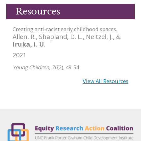
Resources
Creating anti-racist early childhood spaces.
Allen, R., Shapland, D. L., Neitzel, J., &
Iruka, I. U.
2021
Young Children, 76
(2), 49-54
View All Resources