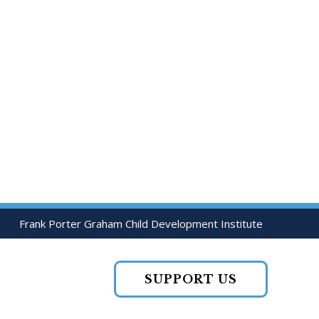
Frank Porter Graham Child Development Institute
SUPPORT US