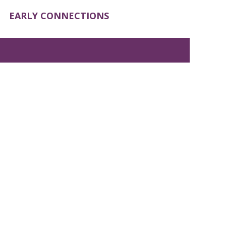
EARLY CONNECTIONS