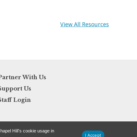
View All Resources
Partner With Us
Support Us
Staff Login
apel Hill's cookie usage in
I Accept