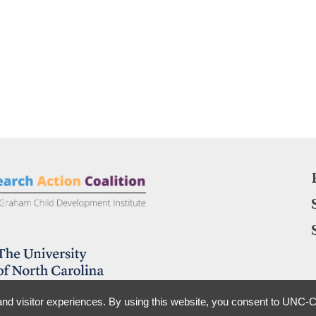
nd visitor experiences. By using this website, you consent to UNC-Ch