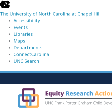
skip
to
The University of North Carolina at Chapel Hill
the
Accessibility
end
Events
of
Libraries
the
Maps
global
Departments
utility
ConnectCarolina
bar
UNC Search
skip
Skip
to
to
main
content