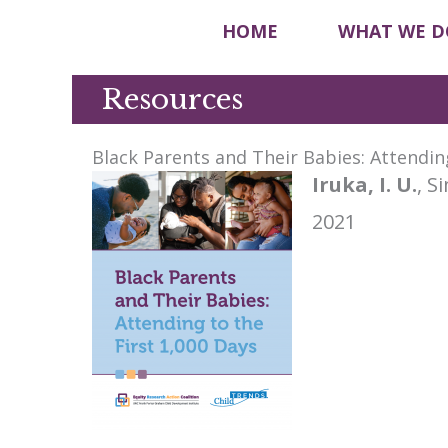
HOME
WHAT WE D
Resources
Black Parents and Their Babies: Attending
Iruka, I. U.
, S
2021