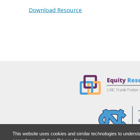
Download Resource
This website uses cookies and similar technologies to understa