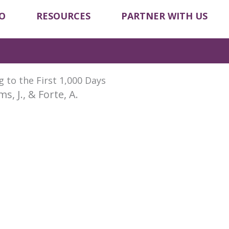
O
RESOURCES
PARTNER WITH US
 to the First 1,000 Days
ims, J., & Forte, A.