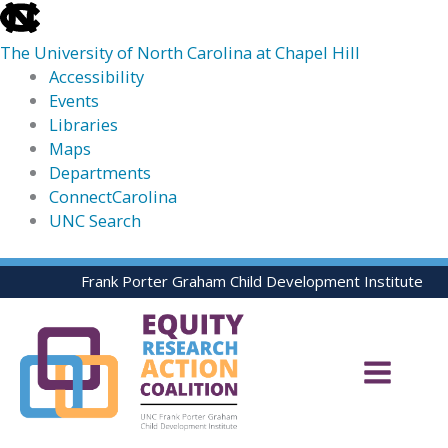
skip
to
The University of North Carolina at Chapel Hill
the
Accessibility
end
Events
of
Libraries
the
Maps
global
Departments
utility
ConnectCarolina
bar
UNC Search
skip
Skip
Frank Porter Graham Child Development Institute
to
to
main
content