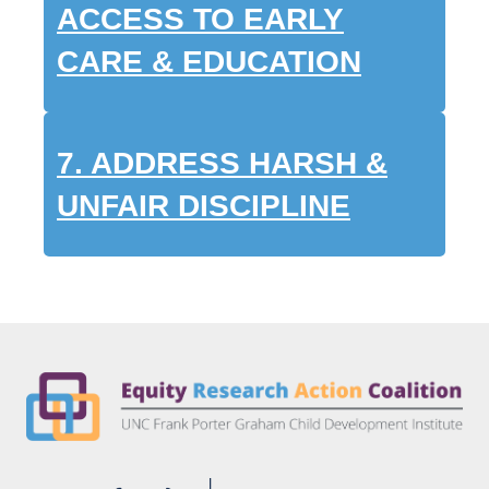
ACCESS TO EARLY
CARE & EDUCATION
7.
ADDRESS HARSH &
UNFAIR DISCIPLINE