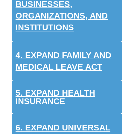
BUSINESSES,
ORGANIZATIONS, AND
INSTITUTIONS
4. EXPAND FAMILY AND
MEDICAL LEAVE ACT
5. EXPAND HEALTH
INSURANCE
6.
EXPAND UNIVERSAL