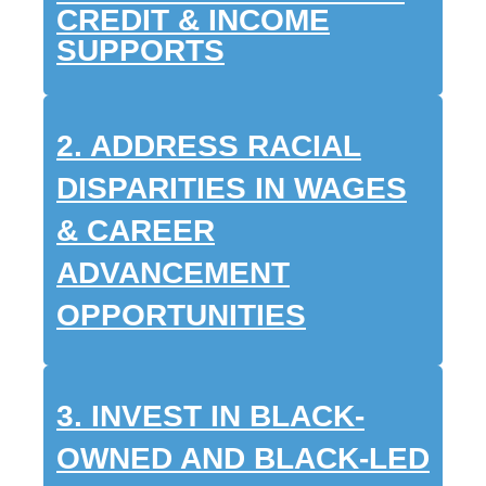
CREDIT & INCOME
SUPPORTS
2. ADDRESS RACIAL
DISPARITIES IN WAGES
& CAREER
ADVANCEMENT
OPPORTUNITIES
3. INVEST IN BLACK-
OWNED AND BLACK-LED