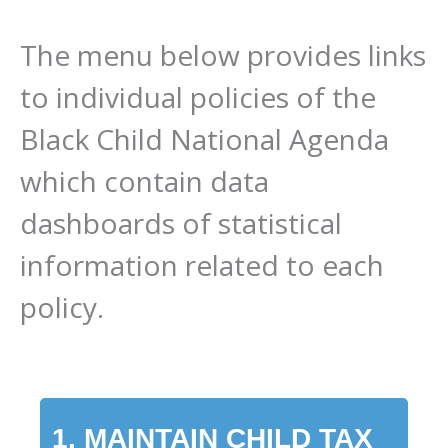
The menu below provides links
to individual policies of the
Black Child National Agenda
which contain data
dashboards of statistical
information related to each
policy.
1. MAINTAIN CHILD TAX