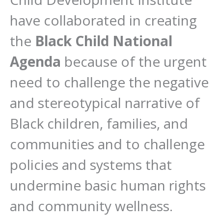
have collaborated in creating
the
Black Child National
Agenda
because of the urgent
need to challenge the negative
and stereotypical narrative of
Black children, families, and
communities and to challenge
policies and systems that
undermine basic human rights
and community wellness.