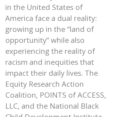
in the United States of
America face a dual reality:
growing up in the “land of
opportunity” while also
experiencing the reality of
racism and inequities that
impact their daily lives. The
Equity Research Action
Coalition, POINTS of ACCESS,
LLC, and the National Black
Child Development Institute