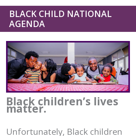
BLACK CHILD NATIONAL
AGENDA
Black children’s lives
matter.
Unfortunately, Black children