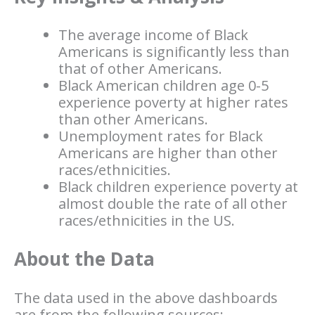
The average income of Black
Americans is significantly less than
that of other Americans.
Black American children age 0-5
experience poverty at higher rates
than other Americans.
Unemployment rates for Black
Americans are higher than other
races/ethnicities.
Black children experience poverty at
almost double the rate of all other
races/ethnicities in the US.
About the Data
The data used in the above dashboards
are from the following sources: