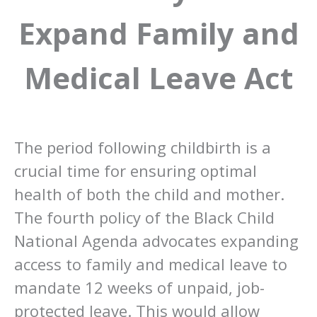
Expand Family and
Medical Leave Act
The period following childbirth is a
crucial time for ensuring optimal
health of both the child and mother.
The fourth policy of the Black Child
National Agenda advocates expanding
access to family and medical leave to
mandate 12 weeks of unpaid, job-
protected leave. This would allow