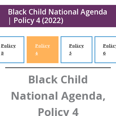
Black Child National Agenda
| Policy 4 (2022)
Policy
Policy
Policy
Polic
3
4
5
6
Black Child
National Agenda,
Policy 4