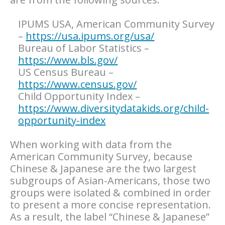
IPUMS USA, American Community Survey
–
https://usa.ipums.org/usa/
Bureau of Labor Statistics –
https://www.bls.gov/
US Census Bureau –
https://www.census.gov/
Child Opportunity Index –
https://www.diversitydatakids.org/child-
opportunity-index
When working with data from the
American Community Survey, because
Chinese & Japanese are the two largest
subgroups of Asian-Americans, those two
groups were isolated & combined in order
to present a more concise representation.
As a result, the label “Chinese & Japanese”