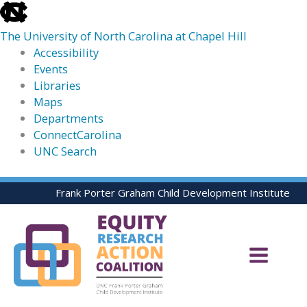
skip
to
The University of North Carolina at Chapel Hill
the
Accessibility
end
Events
of
Libraries
the
Maps
global
Departments
utility
ConnectCarolina
bar
UNC Search
skip
Skip
Frank Porter Graham Child Development Institute
to
to
main
content