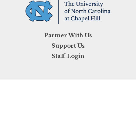
Partner With Us
Support Us
Staff Login