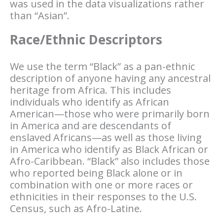
was used in the data visualizations rather
than “Asian”.
Race/Ethnic Descriptors
We use the term “Black” as a pan-ethnic
description of anyone having any ancestral
heritage from Africa. This includes
individuals who identify as African
American—those who were primarily born
in America and are descendants of
enslaved Africans—as well as those living
in America who identify as Black African or
Afro-Caribbean. “Black” also includes those
who reported being Black alone or in
combination with one or more races or
ethnicities in their responses to the U.S.
Census, such as Afro-Latine.