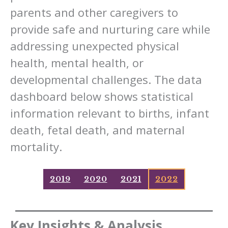
parents and other caregivers to
provide safe and nurturing care while
addressing unexpected physical
health, mental health, or
developmental challenges. The data
dashboard below shows statistical
information relevant to births, infant
death, fetal death, and maternal
mortality.
2019
2020
2021
2022
Key Insights & Analysis