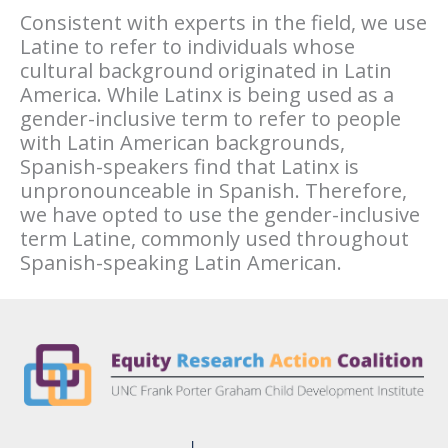
Consistent with experts in the field, we use
Latine to refer to individuals whose
cultural background originated in Latin
America. While Latinx is being used as a
gender-inclusive term to refer to people
with Latin American backgrounds,
Spanish-speakers find that Latinx is
unpronounceable in Spanish. Therefore,
we have opted to use the gender-inclusive
term Latine, commonly used throughout
Spanish-speaking Latin American.